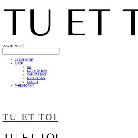
LOG IN
로그인
26 SUMMER
SHOP
All
LEATHER BAG
CANVAS BAG
NYLON BAG
POUCH
PHILOSOPHY
TU ET TOI