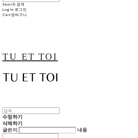
Search
검색
Log In
로그인
Cart
장바구니
TU ET TOI
수정하기
삭제하기
글쓴이
내용