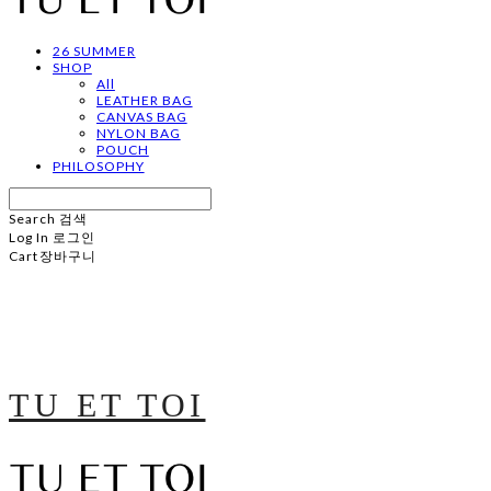
26 SUMMER
SHOP
All
LEATHER BAG
CANVAS BAG
NYLON BAG
POUCH
PHILOSOPHY
Search
검색
Log In
로그인
Cart
장바구니
TU ET TOI