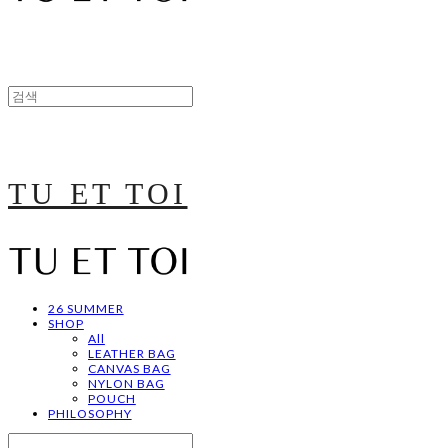
TU ET TOI
26 SUMMER
SHOP
All
LEATHER BAG
CANVAS BAG
NYLON BAG
POUCH
PHILOSOPHY