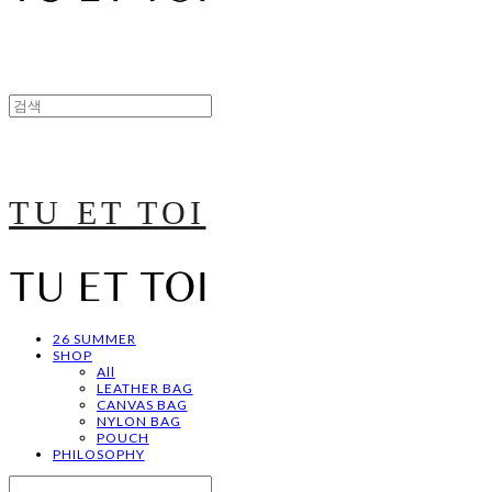
TU ET TOI
26 SUMMER
SHOP
All
LEATHER BAG
CANVAS BAG
NYLON BAG
POUCH
PHILOSOPHY