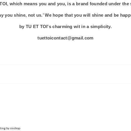
TOI, which means you and you, is a brand founded under the
y you shine, not us.’ We hope that you will shine and be hap
by TU ET TOI's charming wit in a simplicity.
tuettoicontact@gmail.com
ting by sixshop