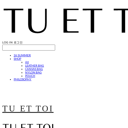
LOG IN
로그인
26 SUMMER
SHOP
All
LEATHER BAG
CANVAS BAG
NYLON BAG
POUCH
PHILOSOPHY
TU ET TOI