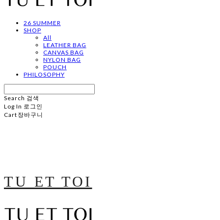
26 SUMMER
SHOP
All
LEATHER BAG
CANVAS BAG
NYLON BAG
POUCH
PHILOSOPHY
Search
검색
Log In
로그인
Cart
장바구니
TU ET TOI