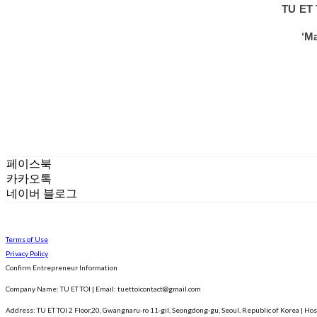
TU ET 
‘Ma
페이스북
카카오톡
네이버 블로그
Terms of Use
Privacy Policy
Confirm Entrepreneur Information
Company Name: TU ET TOI | Email: tuettoicontact@gmail.com
Address: TU ET TOI 2 Floor,20, Gwangnaru-ro 11-gil, Seongdong-gu, Seoul, Republic of Korea
| Hos