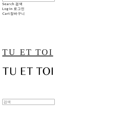
Search
검색
Log In
로그인
Cart
장바구니
TU ET TOI