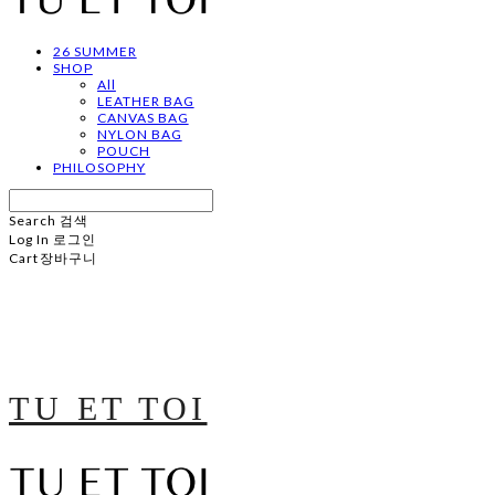
26 SUMMER
SHOP
All
LEATHER BAG
CANVAS BAG
NYLON BAG
POUCH
PHILOSOPHY
Search
검색
Log In
로그인
Cart
장바구니
TU ET TOI